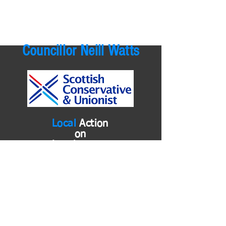
Councillor Neill Watts
Local
Action
on
Local
Issues
neill.watts@east-ayrshire.gov.uk
01563 576579
or
01290 722868