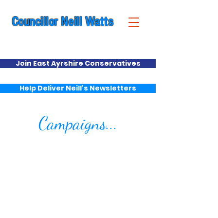
Councillor Neill Watts
Cumnock & New Cumnock Ward
Join East Ayrshire Conservatives
Help Deliver Neill's Newsletters
Campaigns...