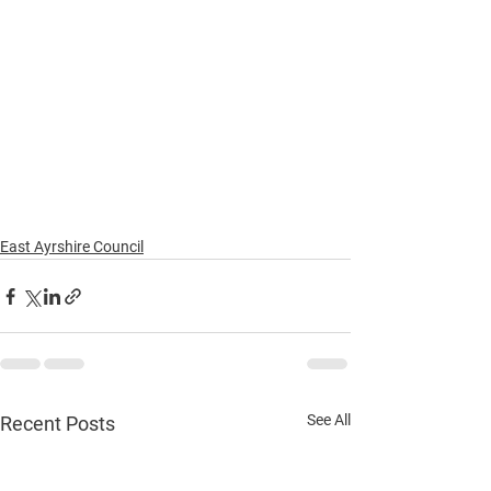
East Ayrshire Council
See All
Recent Posts