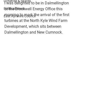
Ochiltree & Skares
I was delighted to be in Dalmellington 
Political News
at the Brockwell Energy Office this 
morning to mark the arrival of the first 
East Ayrshire Council
turbines at the North Kyle Wind Farm 
Development, which sits between 
Dalmellington and New Cumnock.