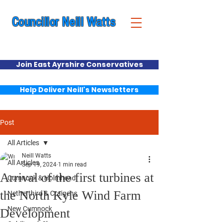
Councillor Neill Watts
Cumnock & New Cumnock Ward
Join East Ayrshire Conservatives
Help Deliver Neill's Newsletters
Post
All Articles
Neill Watts
All Articles
Sep 19, 2024
1 min read
Arrival of the first turbines at
Cumnock & Holmhead
the North Kyle Wind Farm
Netherthird & Craigens
New Cumnock
Development