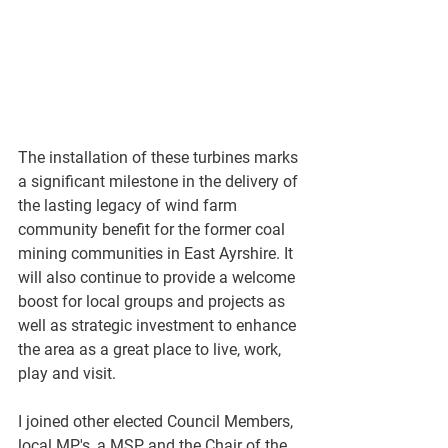
The installation of these turbines marks 
a significant milestone in the delivery of 
the lasting legacy of wind farm 
community benefit for the former coal 
mining communities in East Ayrshire. It 
will also continue to provide a welcome 
boost for local groups and projects as 
well as strategic investment to enhance 
the area as a great place to live, work, 
play and visit.
I joined other elected Council Members, 
local MP's, a MSP and the Chair of the 