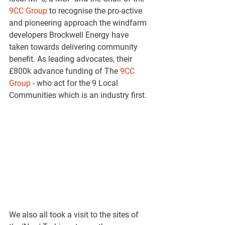
9CC Group
 to recognise the pro-active 
and pioneering approach the windfarm 
developers Brockwell Energy have 
taken towards delivering community 
benefit. As leading advocates, their 
£800k advance funding of The 
9CC 
Group
 - who act for the 9 Local 
Communities which is an industry first.
We also all took a visit to the sites of 