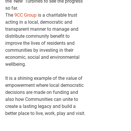
the 'New' Turbines to see the progress 
so far.
The 
9CC Group
 is a charitable trust 
acting in a local, democratic and 
transparent manner to manage and 
distribute community benefit to 
improve the lives of residents and 
communities by investing in their 
economic, social and environmental 
wellbeing.
It is a shining example of the value of 
empowerment where local democratic 
decisions are made on funding and 
also how Communities can unite to 
create a lasting legacy and build a 
better place to live, work, play and visit.