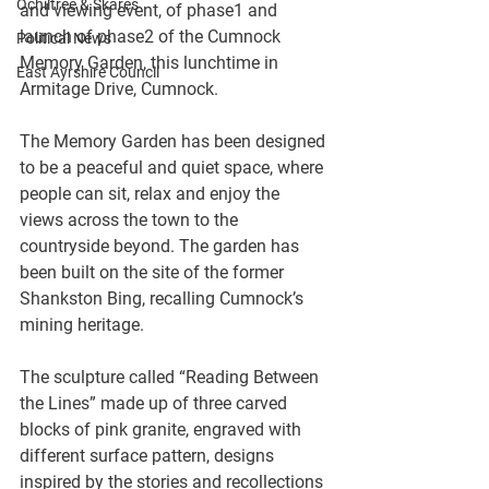
Ochiltree & Skares
and viewing event, of phase1 and 
launch of phase2 of the Cumnock 
Political News
Memory Garden, this lunchtime in 
East Ayrshire Council
Armitage Drive, Cumnock.
The Memory Garden has been designed 
to be a peaceful and quiet space, where 
people can sit, relax and enjoy the 
views across the town to the 
countryside beyond. The garden has 
been built on the site of the former 
Shankston Bing, recalling Cumnock’s 
mining heritage.
The sculpture called “Reading Between 
the Lines” made up of three carved 
blocks of pink granite, engraved with 
different surface pattern, designs 
inspired by the stories and recollections 