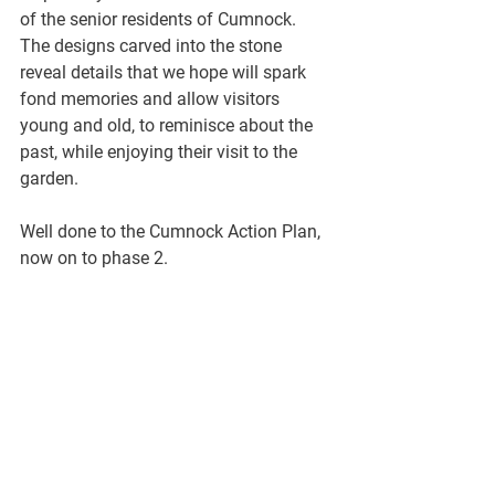
of the senior residents of Cumnock. 
The designs carved into the stone 
reveal details that we hope will spark 
fond memories and allow visitors 
young and old, to reminisce about the 
past, while enjoying their visit to the 
garden. 
Well done to the Cumnock Action Plan, 
now on to phase 2.