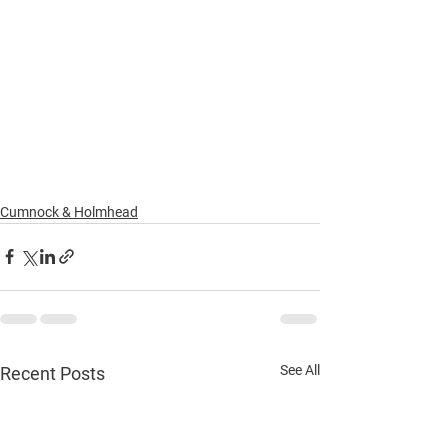
Cumnock & Holmhead
See All
Recent Posts