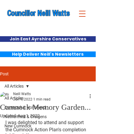
Councillor Neill Watts
Cumnock & New Cumnock Ward
Join East Ayrshire Conservatives
Help Deliver Neill's Newsletters
Post
All Articles
Neill Watts
All Articles
Jun 9, 2022
1 min read
Cumnock Memory Garden...
Cumnock & Holmhead
Updated:
Aug 1, 2022
Netherthird & Craigens
I was delighted to attend and support 
New Cumnock
the Cumnock Action Plan's completion 