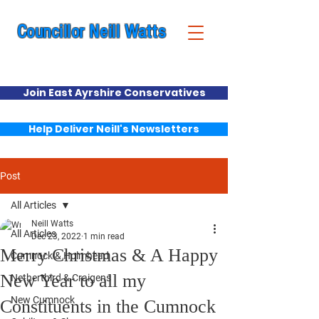
Councillor Neill Watts
Cumnock & New Cumnock Ward
Join East Ayrshire Conservatives
Help Deliver Neill's Newsletters
Post
All Articles
Neill Watts
All Articles
Dec 23, 2022
1 min read
Merry Christmas & A Happy
Cumnock & Holmhead
New Year to all my
Netherthird & Craigens
New Cumnock
Constituents in the Cumnock