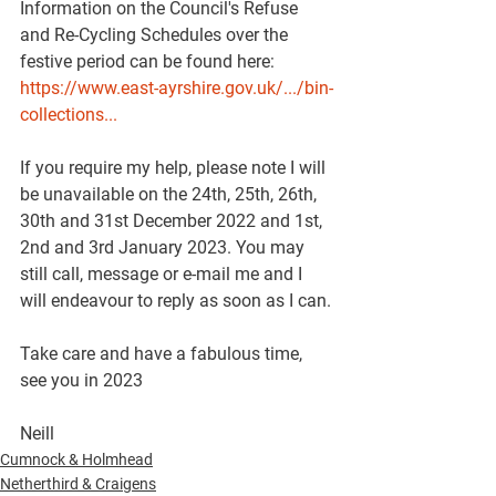
Information on the Council's Refuse 
and Re-Cycling Schedules over the 
festive period can be found here: 
https://www.east-ayrshire.gov.uk/.../bin-
collections...
If you require my help, please note I will 
be unavailable on the 24th, 25th, 26th, 
30th and 31st December 2022 and 1st, 
2nd and 3rd January 2023. You may 
still call, message or e-mail me and I 
will endeavour to reply as soon as I can.
Take care and have a fabulous time, 
see you in 2023 
Neill
Cumnock & Holmhead
Netherthird & Craigens