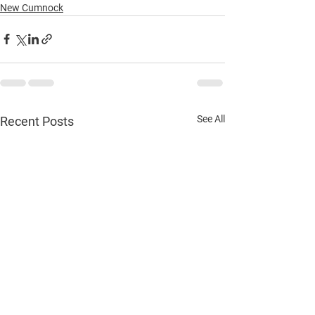
New Cumnock
See All
Recent Posts