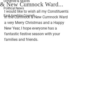
Ochiltree & Skares
& New Cumnock Ward...
Political News
I would like to wish all my Constituents 
East Ayrshire Council
in the Cumnock & New Cumnock Ward 
a very Merry Christmas and a Happy 
New Year, I hope everyone has a 
fantastic festive season with your 
families and friends. 