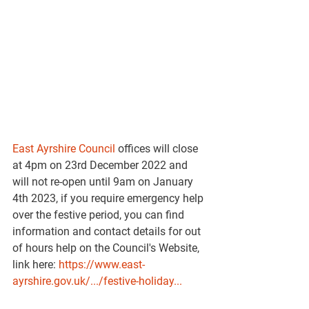
East Ayrshire Council
 offices will close 
at 4pm on 23rd December 2022 and 
will not re-open until 9am on January 
4th 2023, if you require emergency help 
over the festive period, you can find 
information and contact details for out 
of hours help on the Council's Website, 
link here: 
https://www.east-
ayrshire.gov.uk/.../festive-holiday...