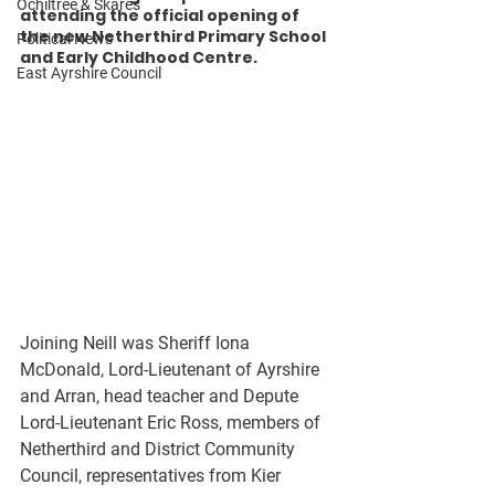
Ochiltree & Skares
attending the official opening of 
the new Netherthird Primary School 
Political News
and Early Childhood Centre. 
East Ayrshire Council
Joining Neill was Sheriff Iona 
McDonald, Lord-Lieutenant of Ayrshire 
and Arran, head teacher and Depute 
Lord-Lieutenant Eric Ross, members of 
Netherthird and District Community 
Council, representatives from Kier 