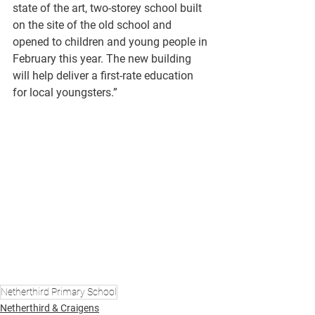
state of the art, two-storey school built 
on the site of the old school and 
opened to children and young people in 
February this year. The new building 
will help deliver a first-rate education 
for local youngsters.”
Netherthird Primary School
Netherthird & Craigens