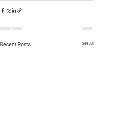
See All
Recent Posts