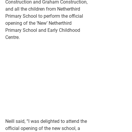
Construction and Graham Construction, 
and all the children from Netherthird 
Primary School to perform the official 
opening of the ‘New’ Netherthird 
Primary School and Early Childhood 
Centre. 
Neill said, “I was delighted to attend the 
official opening of the new school, a 