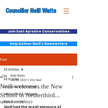
Councillor Neill Watts
Cumnock & New Cumnock Ward
Join East Ayrshire Conservatives
Help Deliver Neill's Newsletters
Post
All Articles
Neill Watts
All Articles
Jul 20, 2023
1 min read
Neill welcomes the New
Cumnock & Holmhead
School in Netherthird...
Netherthird & Craigens
New Cumnock
Updated:
Jul 28, 2023
Neill had the great pleasure of 