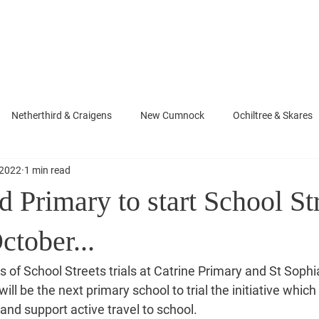
About Neill
News
Photo Gallery
Newsletters
rd
Netherthird & Craigens
New Cumnock
Ochiltree & Skares
 2022
1 min read
d Primary to start School St
October...
 of School Streets trials at Catrine Primary and St Sophia
ill be the next primary school to trial the initiative which
and support active travel to school.