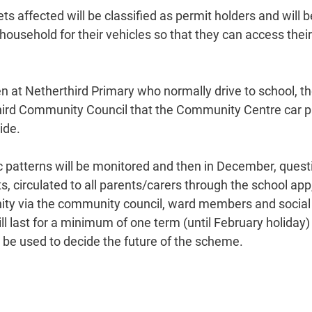
ets affected will be classified as permit holders and will b
household for their vehicles so that they can access their
en at Netherthird Primary who normally drive to school, t
hird Community Council that the Community Centre car p
ide.
ffic patterns will be monitored and then in December, questi
s, circulated to all parents/carers through the school ap
ity via the community council, ward members and social
ill last for a minimum of one term (until February holiday)
l be used to decide the future of the scheme.