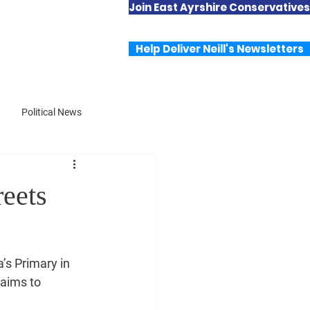
Join East Ayrshire Conservatives
Useful Links
Contact Neill
Help Deliver Neill's Newsletters
Political News
reets
’s Primary in 
 aims to 