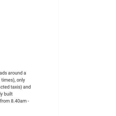
oads around a 
times), only 
cted taxis) and 
 built 
 from 8.40am - 