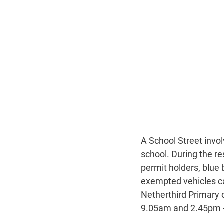
A School Street invol
school. During the re
permit holders, blue 
exempted vehicles can
Netherthird Primary 
9.05am and 2.45pm -