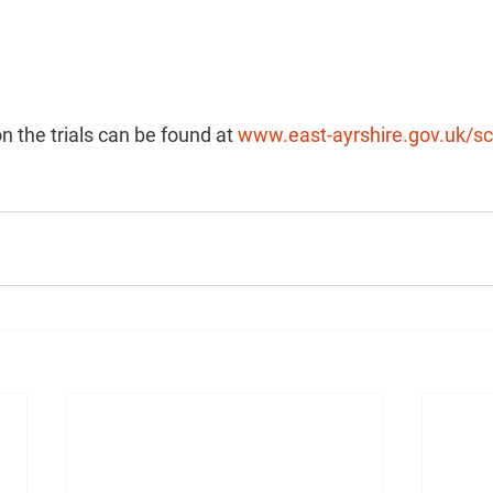
n the trials can be found at 
www.east-ayrshire.gov.uk/sc