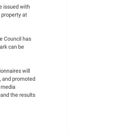
e issued with 
 property at 
he Council has 
ark can be 
onnaires will 
p, and promoted 
 media 
 and the results 