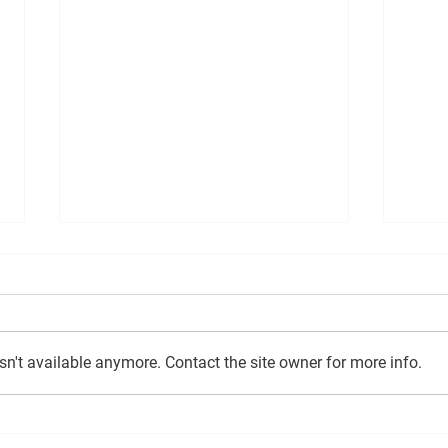
n't available anymore. Contact the site owner for more info.
EAST AYRSHIRE
Counc
CONSERVATIVES PUSH FOR
of th