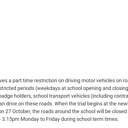
ves a part time restriction on driving motor vehicles on r
stricted periods (weekdays at school opening and closing 
badge holders, school transport vehicles (including contra
 drive on these roads. When the trial begins at the newly
on 27 October, the roads around the school will be closed
 3.15pm Monday to Friday during school term times.