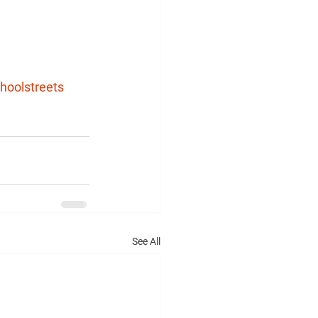
hoolstreets
See All