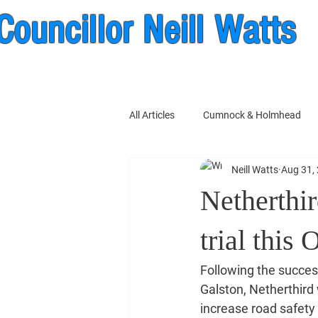
Councillor Neill Watts
nock & New Cumnock Wa
All Articles
Cumnock & Holmhead
Neill Watts
Aug 31,
East Ayrshire Council
Netherthir
trial this 
Following the success
Galston, Netherthird w
increase road safety 