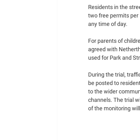
Residents in the stre
two free permits per 
any time of day.
For parents of childr
agreed with Nethert
used for Park and Str
During the trial, tra
be posted to resident
to the wider commun
channels. The trial w
of the monitoring wil