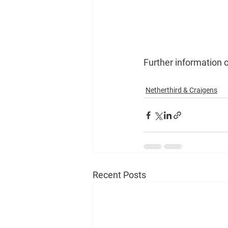
Further information o
Netherthird & Craigens
Recent Posts