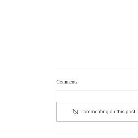
Comments
Commenting on this post is
Exploring the Incredible Impact
of Sticky Fingers Club Scio on