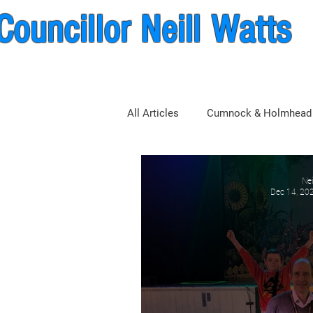
Councillor Neill Watts
nock & New Cumnock Wa
All Articles
Cumnock & Holmhead
East Ayrshire Council
Nei
Dec 14, 20