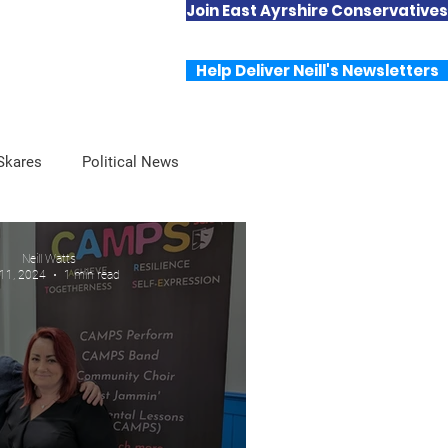
Join East Ayrshire Conservatives
Useful Links
Contact Neill
Help Deliver Neill's Newsletters
 Skares
Political News
Neill Watts
 11, 2024
1 min read