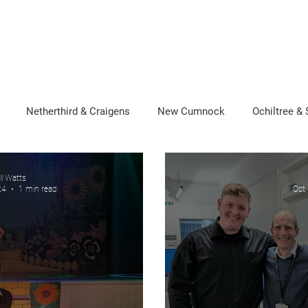
About Neill
News
Photo Gallery
Newsletters
rd
Netherthird & Craigens
New Cumnock
Ochiltree &
ll Watts
24
1 min read
Oct