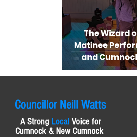
The Wizard o
Matinee Perfo
and Cumnock
Th
Councillor Neill Watts
A
Strong
Local
Voice for
Cumnock & New Cumnock