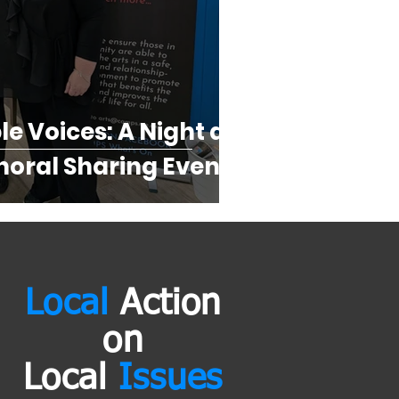
e Voices: A Night at
oral Sharing Event...
Local
Action
on
Local
Issues