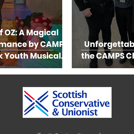
f OZ: A Magical
rmance by CAMPS
Unforgettabl
 Youth Musical
the CAMPS Ch
eatre