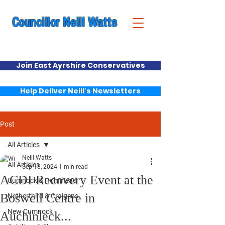
Councillor Neill Watts
Cumnock & New Cumnock Ward
Join East Ayrshire Conservatives
Help Deliver Neill's Newsletters
Post
All Articles
Neill Watts
All Articles
Sep 18, 2024
1 min read
ACDI Recovery Event at the
Cumnock & Holmhead
Boswell Centre in
Netherthird & Craigens
New Cumnock
Auchinleck...