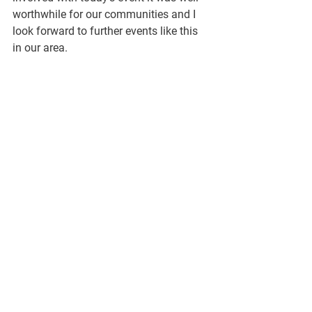
worthwhile for our communities and I 
look forward to further events like this 
in our area.