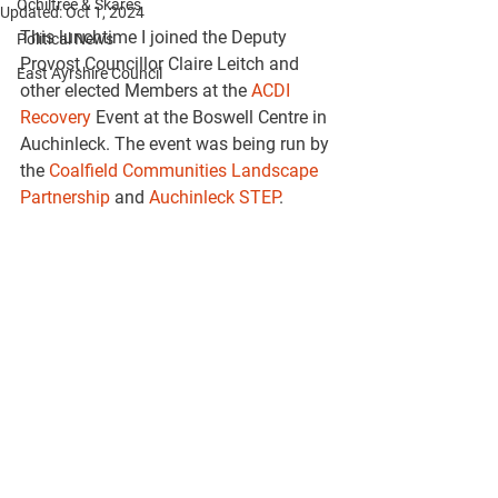
Ochiltree & Skares
Updated:
Oct 1, 2024
This lunchtime I joined the Deputy 
Political News
Provost Councillor Claire Leitch and 
East Ayrshire Council
other elected Members at the 
ACDI 
Recovery
 Event at the Boswell Centre in 
Auchinleck. The event was being run by 
the 
Coalfield Communities Landscape 
Partnership
 and 
Auchinleck STEP
.