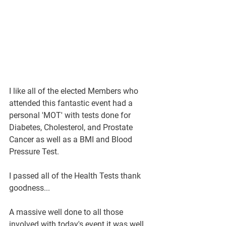
I like all of the elected Members who 
attended this fantastic event had a 
personal 'MOT' with tests done for 
Diabetes, Cholesterol, and Prostate 
Cancer as well as a BMI and Blood 
Pressure Test.
I passed all of the Health Tests thank 
goodness...  
A massive well done to all those 
involved with today's event it was well 