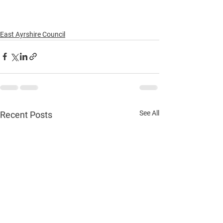
East Ayrshire Council
See All
Recent Posts