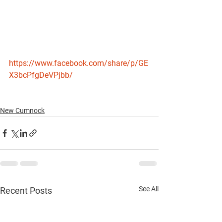
https://www.facebook.com/share/p/GE
X3bcPfgDeVPjbb/
New Cumnock
See All
Recent Posts