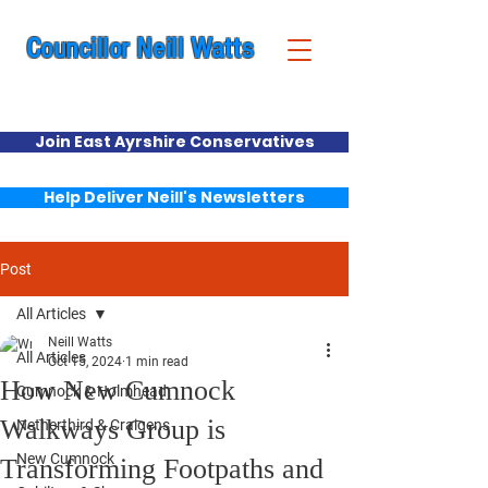
Councillor Neill Watts
Cumnock & New Cumnock Ward
Join East Ayrshire Conservatives
Help Deliver Neill's Newsletters
Post
All Articles
Neill Watts
All Articles
Oct 15, 2024
1 min read
How New Cumnock
Cumnock & Holmhead
Walkways Group is
Netherthird & Craigens
New Cumnock
Transforming Footpaths and