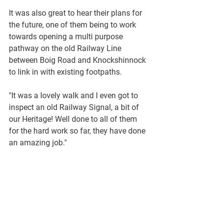
It was also great to hear their plans for 
the future, one of them being to work 
towards opening a multi purpose 
pathway on the old Railway Line 
between Boig Road and Knockshinnock 
to link in with existing footpaths.
"It was a lovely walk and I even got to 
inspect an old Railway Signal, a bit of 
our Heritage! Well done to all of them 
for the hard work so far, they have done 
an amazing job."