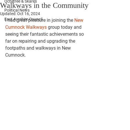
Ochiltree & Skares
Walkways in the Community
Political News
Updated:
Oct 16, 2024
East Ayrshire Council
I had great pleasure in joining the 
New 
Cumnock Walkways
 group today and 
seeing their fantastic achievements so 
far on repairing and upgrading the 
footpaths and walkways in New 
Cumnock.